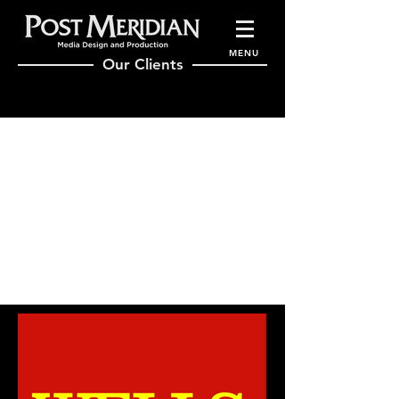
MENU
Our Clients